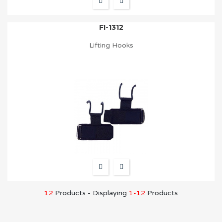
FI-1312
Lifting Hooks
12
Products - Displaying
1-12
Products