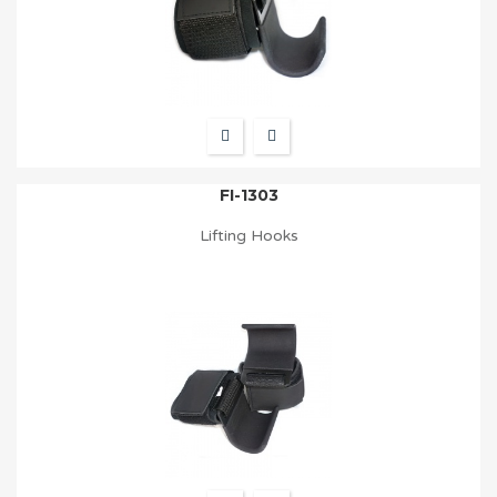
FI-1303
Lifting Hooks