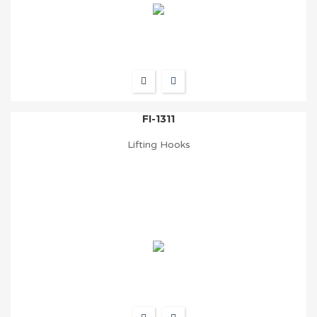
FI-1311
Lifting Hooks