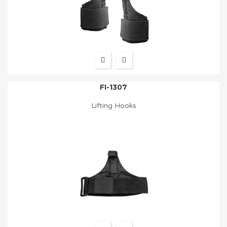
FI-1307
Lifting Hooks