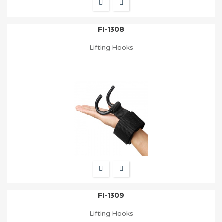
FI-1308
Lifting Hooks
FI-1309
Lifting Hooks