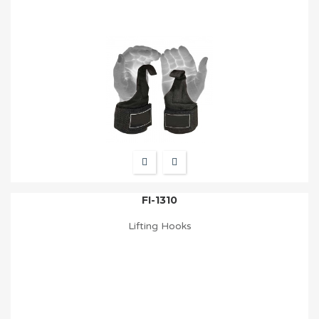
FI-1310
Lifting Hooks