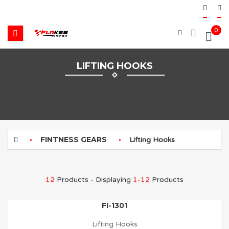
0
LIFTING HOOKS
FINTNESS GEARS
Lifting Hooks
12
Products - Displaying
1-12
Products
FI-1301
Lifting Hooks