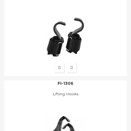
FI-1306
Lifting Hooks