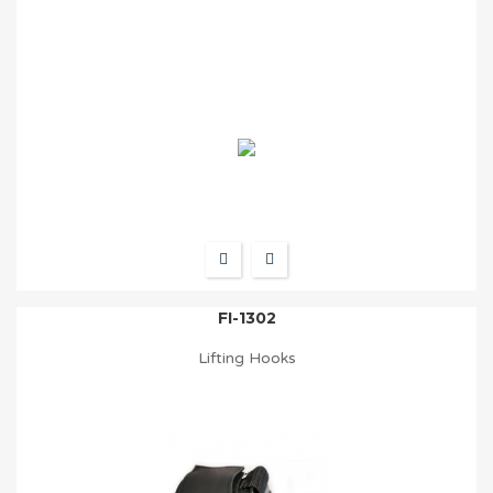
FI-1302
Lifting Hooks