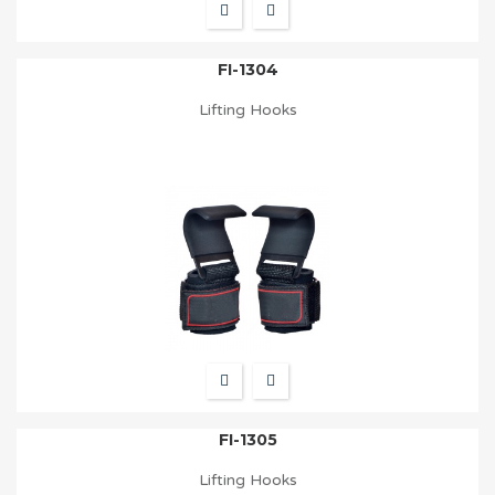
FI-1304
Lifting Hooks
FI-1305
Lifting Hooks