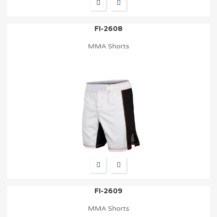
FI-2608
MMA Shorts
FI-2609
MMA Shorts