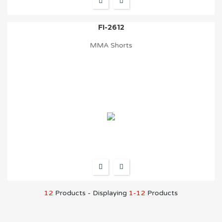
FI-2612
MMA Shorts
12
Products - Displaying
1-12
Products