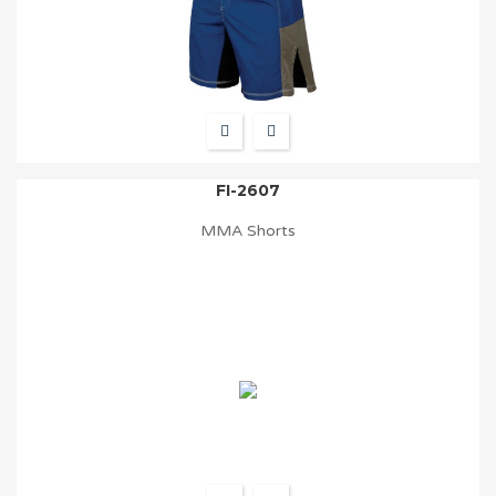
FI-2607
MMA Shorts