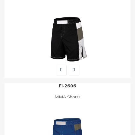
FI-2606
MMA Shorts