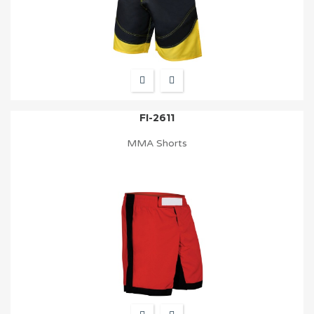
FI-2611
MMA Shorts