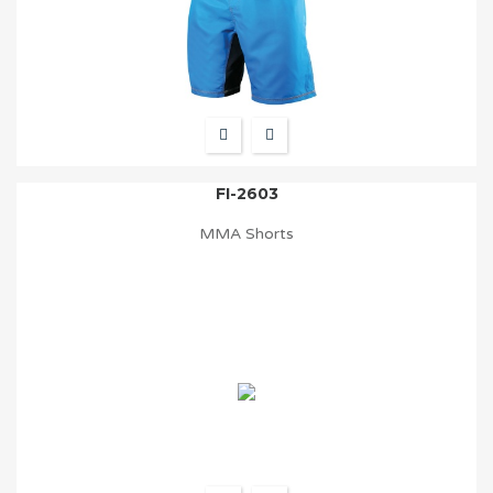
FI-2603
MMA Shorts