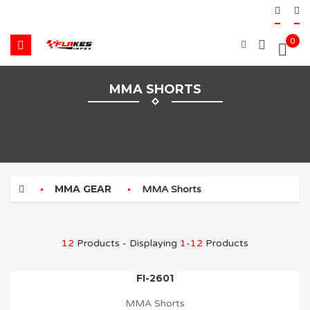
0
MMA SHORTS
MMA GEAR
MMA Shorts
12
Products - Displaying
1-12
Products
FI-2601
MMA Shorts