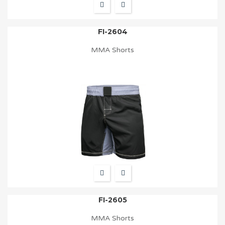
FI-2604
MMA Shorts
FI-2605
MMA Shorts