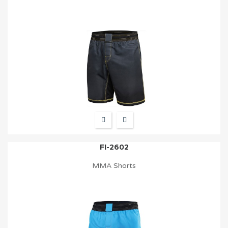
FI-2602
MMA Shorts