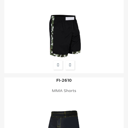
FI-2610
MMA Shorts