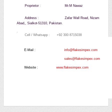
Proprietor :
Mr.M Nawaz
Address :
Zafar Wall Road, Nizam
Abad,
, Sialkot-51310, Pakistan.
.
Cell / Whatsapp :
+92 300 8715038
E-Mail :
info@flakesimpex.com
sales@flakesimpex.com
Website :
www.flakesimpex.com