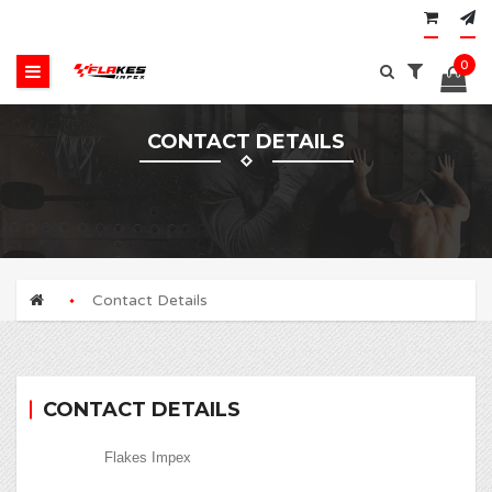
0
CONTACT DETAILS
Contact Details
CONTACT DETAILS
Flakes Impex