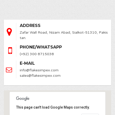
ADDRESS
Zafar Wall Road, Nizam Abad, Sialkot-51310, Pakis
tan.
PHONE/WHATSAPP
(+92) 300 8715038
E-MAIL
info@flakesimpex.com
sales@flakesimpex.com
This page can't load Google Maps correctly.