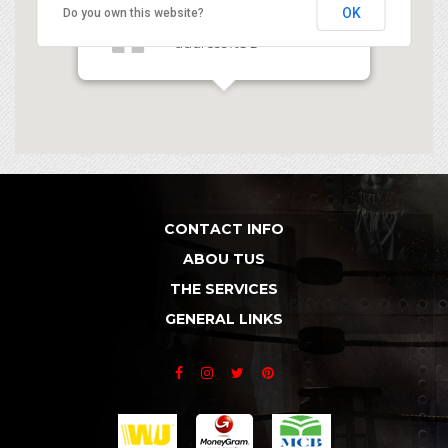
OK
Do you own this website?
Latitude 1 - data-
address%3D
CONTACT INFO
ABOU TUS
THE SERVICES
GENERAL LINKS