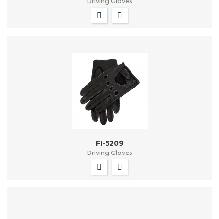
Driving Gloves
FI-5209
Driving Gloves