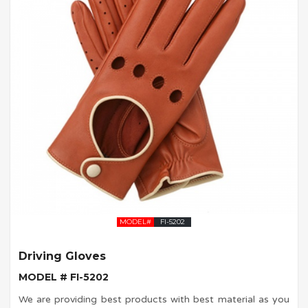
MODEL#
FI-5202
Driving Gloves
MODEL # FI-5202
We are providing best products with best material as you