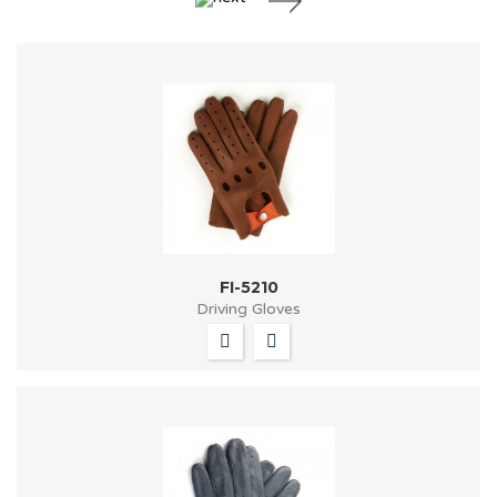
FI-5210
Driving Gloves