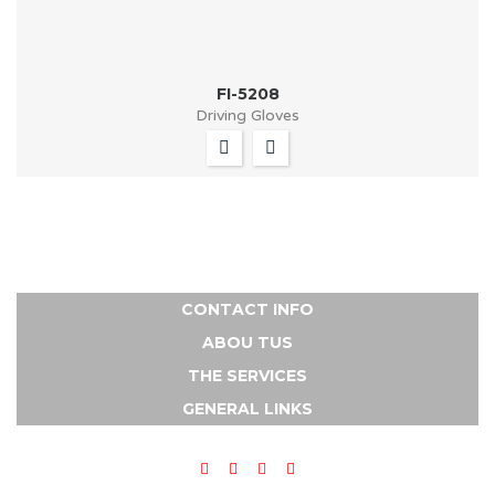
FI-5208
Driving Gloves
CONTACT INFO
ABOU TUS
THE SERVICES
GENERAL LINKS