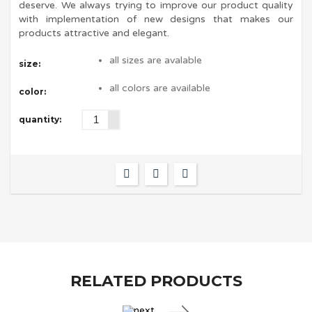
deserve. We always trying to improve our product quality
with implementation of new designs that makes our
products attractive and elegant.
all sizes are avalable
size:
all colors are available
color:
quantity:
RELATED PRODUCTS