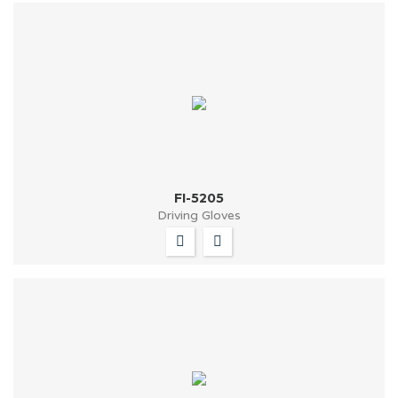
FI-5205
Driving Gloves