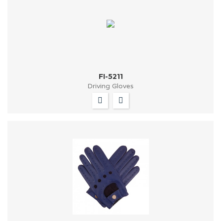
FI-5211
Driving Gloves