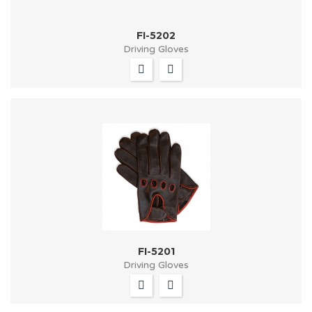
FI-5202
Driving Gloves
FI-5201
Driving Gloves