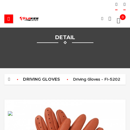
0
DETAIL
DRIVING GLOVES
Driving Gloves - FI-5202