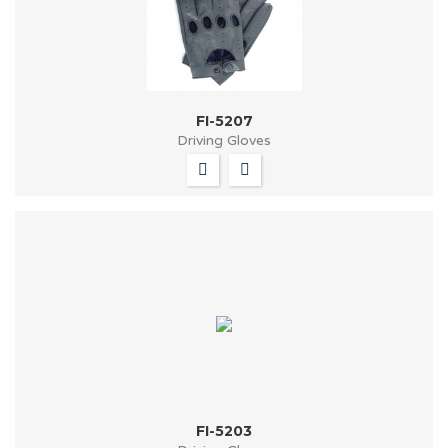
FI-5207
Driving Gloves
FI-5203