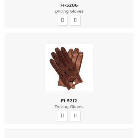
FI-5206
Driving Gloves
FI-5212
Driving Gloves