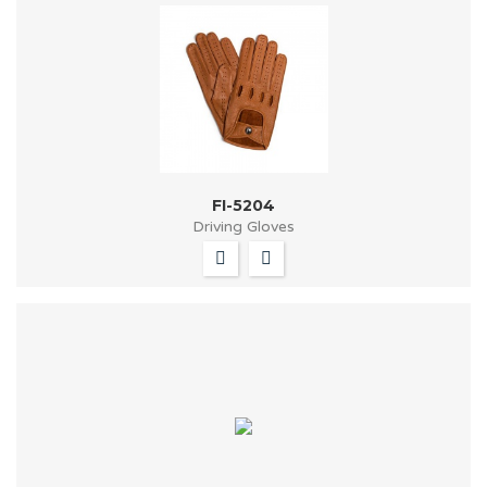
FI-5204
Driving Gloves