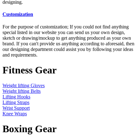
designing.
Customization
For the purpose of customization; If you could not find anything
special listed in our website you can send us your own design,
sketch or drawing/mockup to get anything produced as your own
brand. If you can't provide us anything according to aforesaid, then
our designing department could assist you by following your ideas
and requirements.
Fitness Gear
Weight lifting Gloves
Weight lifting Belts
Lifting Hooks
Lifting Straps
Wrist Support
Knee Wraps
Boxing Gear