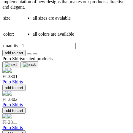
implementation of new designs that makes our products attractive
and elegant.
size:
all sizes are avalable
color:
all colors are available
quantity:
add to cart
Polo Shirts
related products
FI-3801
Polo Shirts
add to cart
FI-3802
Polo Shirts
add to cart
FI-3811
Polo Shirts