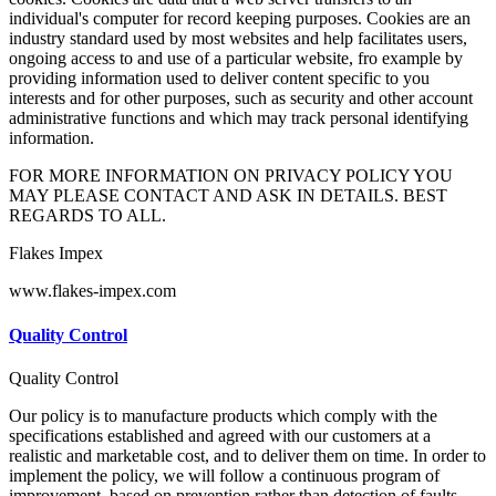
individual's computer for record keeping purposes. Cookies are an
industry standard used by most websites and help facilitates users,
ongoing access to and use of a particular website, fro example by
providing information used to deliver content specific to you
interests and for other purposes, such as security and other account
administrative functions and which may track personal identifying
information.
FOR MORE INFORMATION ON PRIVACY POLICY YOU
MAY PLEASE CONTACT AND ASK IN DETAILS. BEST
REGARDS TO ALL.
Flakes Impex
www.flakes-impex.com
Quality Control
Quality Control
Our policy is to manufacture products which comply with the
specifications established and agreed with our customers at a
realistic and marketable cost, and to deliver them on time. In order to
implement the policy, we will follow a continuous program of
improvement, based on prevention rather than detection of faults.