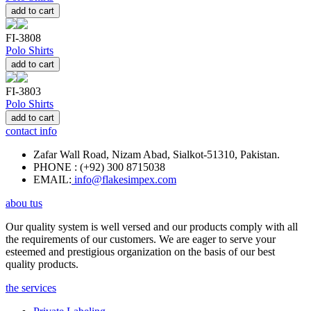
add to cart
FI-3808
Polo Shirts
add to cart
FI-3803
Polo Shirts
add to cart
contact info
Zafar Wall Road, Nizam Abad, Sialkot-51310, Pakistan.
PHONE : (+92) 300 8715038
EMAIL:
info@flakesimpex.com
abou tus
Our quality system is well versed and our products comply with all
the requirements of our customers. We are eager to serve your
esteemed and prestigious organization on the basis of our best
quality products.
the services