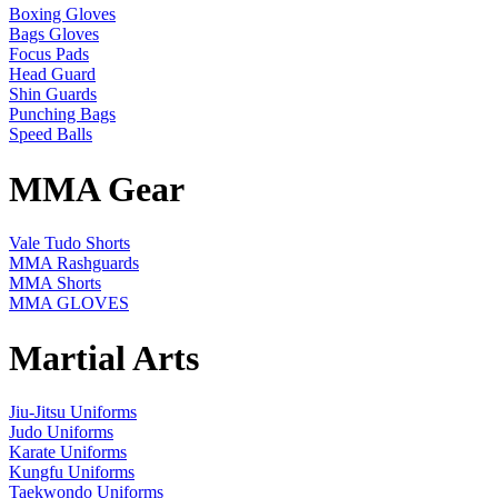
Boxing Gloves
Bags Gloves
Focus Pads
Head Guard
Shin Guards
Punching Bags
Speed Balls
MMA Gear
Vale Tudo Shorts
MMA Rashguards
MMA Shorts
MMA GLOVES
Martial Arts
Jiu-Jitsu Uniforms
Judo Uniforms
Karate Uniforms
Kungfu Uniforms
Taekwondo Uniforms