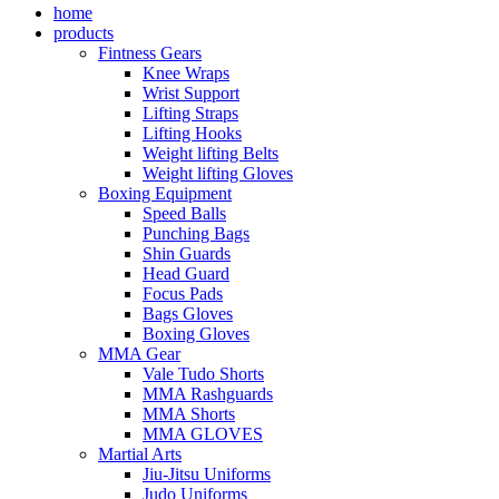
home
products
Fintness Gears
Knee Wraps
Wrist Support
Lifting Straps
Lifting Hooks
Weight lifting Belts
Weight lifting Gloves
Boxing Equipment
Speed Balls
Punching Bags
Shin Guards
Head Guard
Focus Pads
Bags Gloves
Boxing Gloves
MMA Gear
Vale Tudo Shorts
MMA Rashguards
MMA Shorts
MMA GLOVES
Martial Arts
Jiu-Jitsu Uniforms
Judo Uniforms