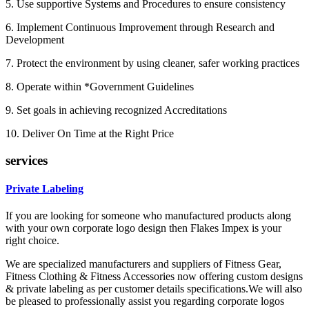
5. Use supportive Systems and Procedures to ensure consistency
6. Implement Continuous Improvement through Research and
Development
7. Protect the environment by using cleaner, safer working practices
8. Operate within *Government Guidelines
9. Set goals in achieving recognized Accreditations
10. Deliver On Time at the Right Price
services
Private Labeling
If you are looking for someone who manufactured products along
with your own corporate logo design then Flakes Impex is your
right choice.
We are specialized manufacturers and suppliers of Fitness Gear,
Fitness Clothing & Fitness Accessories now offering custom designs
& private labeling as per customer details specifications.We will also
be pleased to professionally assist you regarding corporate logos