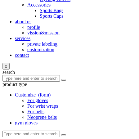
Accessories
Sports Bags
Sports Caps
about us
profile
vission&mission
services
private labeling
customization
contact
x
search
product type
Customize
(form)
For gloves
For wrist wraps
For belts
Neoprene belts
gym gloves