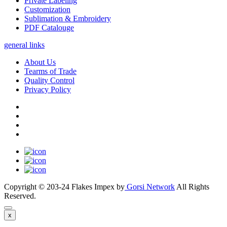
Private Labeling
Customization
Sublimation & Embroidery
PDF Catalouge
general links
About Us
Tearms of Trade
Quality Control
Privacy Policy
Copyright © 203-24 Flakes Impex by
Gorsi Network
All Rights
Reserved.
x