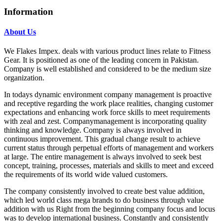
Information
About Us
We Flakes Impex. deals with various product lines relate to Fitness
Gear. It is positioned as one of the leading concern in Pakistan.
Company is well established and considered to be the medium size
organization.
In todays dynamic environment company management is proactive
and receptive regarding the work place realities, changing customer
expectations and enhancing work force skills to meet requirements
with zeal and zest. Companymanagement is incorporating quality
thinking and knowledge. Company is always involved in
continuous improvement. This gradual change result to achieve
current status through perpetual efforts of management and workers
at large. The entire management is always involved to seek best
concept, training, processes, materials and skills to meet and exceed
the requirements of its world wide valued customers.
The company consistently involved to create best value addition,
which led world class mega brands to do business through value
addition with us Right from the beginning company focus and locus
was to develop international business. Constantly and consistently