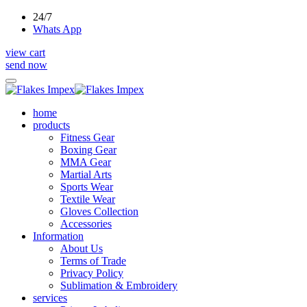
24/7
Whats App
view cart
send now
home
products
Fitness Gear
Boxing Gear
MMA Gear
Martial Arts
Sports Wear
Textile Wear
Gloves Collection
Accessories
Information
About Us
Terms of Trade
Privacy Policy
Sublimation & Embroidery
services