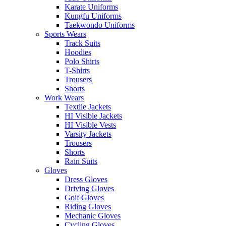
Karate Uniforms
Kungfu Uniforms
Taekwondo Uniforms
Sports Wears
Track Suits
Hoodies
Polo Shirts
T-Shirts
Trousers
Shorts
Work Wears
Textile Jackets
HI Visible Jackets
HI Visible Vests
Varsity Jackets
Trousers
Shorts
Rain Suits
Gloves
Dress Gloves
Driving Gloves
Golf Gloves
Riding Gloves
Mechanic Gloves
Cycling Gloves