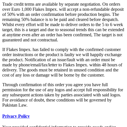
Trade credit terms are available by separate negotiation. On orders
over Euro 1,000 Flakes Impex. will accept a non-refundable deposit
of 50% with an order confirmation before production begins. The
remaining 50% balance is to be paid and cleared before despatch.
Whilst every effort will be made to deliver orders to the 5 to 6 week
target, this is a target and due to seasonal trends this can be extended
at anytime even after an order has been confirmed, The target is not
guaranteed and not contractual.
If Flakes Impex. has failed to comply with the confirmed customer
order instructions or the product is faulty we will happily exchange
the product. Notification of an issue/fault with an order must be
made by phone/email/fax/letter to Flakes Impex. within 48 hours of
delivery. The goods must be retained in unused condition and the
cost of any loss or damage will be borne by the customer.
Through confirmation of this order you agree you have full
permission for the use of any logos and accept full responsibility for
any subsequent actions taken by parties associated with said logos.
For avoidance of doubt, these conditions will be governed by
Pakistan Law.
Privacy Policy