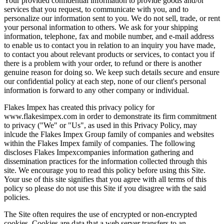
Your provided confidential information to provide goods and/or
services that you request, to communicate with you, and to
personalize our information sent to you. We do not sell, trade, or rent
your personal information to others. We ask for your shipping
information, telephone, fax and mobile number, and e-mail address
to enable us to contact you in relation to an inquiry you have made,
to contact you about relevant products or services, to contact you if
there is a problem with your order, to refund or there is another
genuine reason for doing so. We keep such details secure and ensure
our confidential policy at each step, none of our client's personal
information is forward to any other company or individual.
Flakes Impex has created this privacy policy for
www.flakesimpex.com in order to demonstrate its firm commitment
to privacy ("We" or "Us", as used in this Privacy Policy, may
inlcude the Flakes Impex Group family of companies and websites
within the Flakes Impex family of companies. The following
discloses Flakes Impexcompanies information gathering and
dissemination practices for the information collected through this
site. We encourage you to read this policy before using this Site.
Your use of this site signifies that you agree with all terms of this
policy so please do not use this Site if you disagree with the said
policies.
The Site often requires the use of encrypted or non-encrypted
cookies. Cookies are data that a web server transfers to an