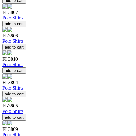
add to cart
FI-3807
Polo Shirts
add to cart
FI-3806
Polo Shirts
add to cart
FI-3810
Polo Shirts
add to cart
FI-3804
Polo Shirts
add to cart
FI-3805
Polo Shirts
add to cart
FI-3809
Polo Shirts