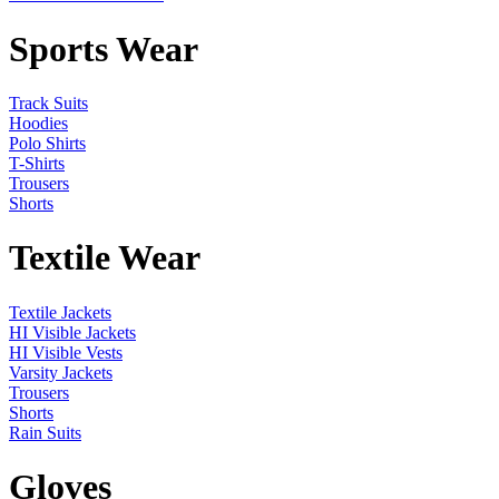
Sports Wear
Track Suits
Hoodies
Polo Shirts
T-Shirts
Trousers
Shorts
Textile Wear
Textile Jackets
HI Visible Jackets
HI Visible Vests
Varsity Jackets
Trousers
Shorts
Rain Suits
Gloves