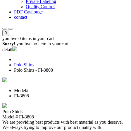
Private Labeling
Quality Control
PDF Catalouge
contact
0
you hve
0 items
in your cart
Sorry!
you hve no item in your cart
detail
Polo Shirts
Polo Shirts - FI-3808
Model#
FI-3808
Polo Shirts
Model # FI-3808
We are providing best products with best material as you deserve.
We always trying to improve our product quality with