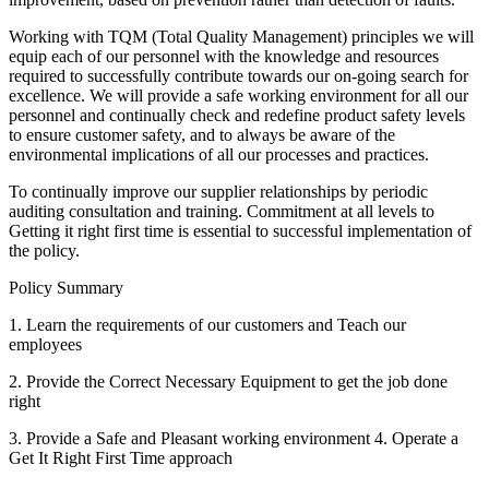
Working with TQM (Total Quality Management) principles we will
equip each of our personnel with the knowledge and resources
required to successfully contribute towards our on-going search for
excellence. We will provide a safe working environment for all our
personnel and continually check and redefine product safety levels
to ensure customer safety, and to always be aware of the
environmental implications of all our processes and practices.
To continually improve our supplier relationships by periodic
auditing consultation and training. Commitment at all levels to
Getting it right first time is essential to successful implementation of
the policy.
Policy Summary
1. Learn the requirements of our customers and Teach our
employees
2. Provide the Correct Necessary Equipment to get the job done
right
3. Provide a Safe and Pleasant working environment 4. Operate a
Get It Right First Time approach