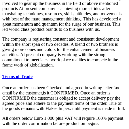
involved to gear up the business in the field of above mentioned
products At present company is achieving more strides after
marshaling techniques, resources, skills, attitudes, and movements
with best of the mare management thinking. This has developed a
great momentum and quantum for the surge of our business. This
led world class product brands to do business with us.
The company is registering constant and consistent development
within the short span of two decades. A blend of two brothers is
giving more cones and colors for the enhancement of business
activities. At present company is working with the strong
commitment to meet latest work place realities to compete in the
frame work of globalization.
Terms of Trade
Once an order has been Checked and agreed in writing letter fax
email by the customer,is it CONFIRMED. Once an order is
CONFIRMED the customer is obliged to accept delivery pay the
agreed price and adhere to the payment terms of the order. Title of
the goods remains with Flakes Impex. until payment is made in full.
All orders below Euro 1,000 plus VAT will require 100% payment
with the order confirmation before production begins.